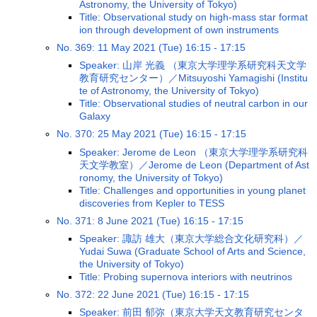
Astronomy, the University of Tokyo)
Title: Observational study on high-mass star format
ion through development of own instruments
No. 369: 11 May 2021 (Tue) 16:15 - 17:15
Speaker: 山岸 光義 （東京大学理学系研究科天文学
教育研究センター）／Mitsuyoshi Yamagishi (Institu
te of Astronomy, the University of Tokyo)
Title: Observational studies of neutral carbon in our
Galaxy
No. 370: 25 May 2021 (Tue) 16:15 - 17:15
Speaker: Jerome de Leon （東京大学理学系研究科
天文学教室）／Jerome de Leon (Department of Ast
ronomy, the University of Tokyo)
Title: Challenges and opportunities in young planet
discoveries from Kepler to TESS
No. 371: 8 June 2021 (Tue) 16:15 - 17:15
Speaker: 諏訪 雄大（東京大学総合文化研究科）／
Yudai Suwa (Graduate School of Arts and Science,
the University of Tokyo)
Title: Probing supernova interiors with neutrinos
No. 372: 22 June 2021 (Tue) 16:15 - 17:15
Speaker: 前田 郁弥（東京大学天文教育研究センタ