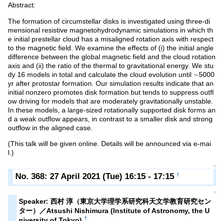
Abstract:
The formation of circumstellar disks is investigated using three-di
mensional resistive magnetohydrodynamic simulations in which th
e initial prestellar cloud has a misaligned rotation axis with respect
to the magnetic field. We examine the effects of (i) the initial angle
difference between the global magnetic field and the cloud rotation
axis and (ii) the ratio of the thermal to gravitational energy. We stu
dy 16 models in total and calculate the cloud evolution until ∼5000
yr after protostar formation. Our simulation results indicate that an
initial nonzero promotes disk formation but tends to suppress outfl
ow driving for models that are moderately gravitationally unstable.
In these models, a large-sized rotationally supported disk forms an
d a weak outflow appears, in contrast to a smaller disk and strong
outflow in the aligned case.
(This talk will be given online. Details will be announced via e-mai
l.)
↑
No. 368: 27 April 2021 (Tue) 16:15 - 17:15
†
↑
Speaker: 西村 淳（東京大学理学系研究科天文学教育研究セン
ター）／Atsushi Nishimura (Institute of Astronomy, the U
†
niversity of Tokyo)