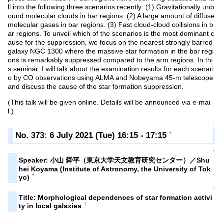
ll into the following three scenarios recently: (1) Gravitationally unb
ound molecular clouds in bar regions. (2) A large amount of diffuse
molecular gases in bar regions. (3) Fast cloud-cloud collisions in b
ar regions. To unveil which of the scenarios is the most dominant c
ause for the suppression, we focus on the nearest strongly barred
galaxy NGC 1300 where the massive star formation in the bar regi
ons is remarkably suppressed compared to the arm regions. In thi
s seminar, I will talk about the examination results for each scenari
o by CO observations using ALMA and Nobeyama 45-m telescope
and discuss the cause of the star formation suppression.
(This talk will be given online. Details will be announced via e-mai
l.)
↑
No. 373: 6 July 2021 (Tue) 16:15 - 17:15
†
↑
Speaker: 小山 舜平（東京大学天文教育研究センター）／Shu
hei Koyama (Institute of Astronomy, the University of Tok
†
yo)
↑
Title: Morphological dependences of star formation activi
†
ty in local galaxies