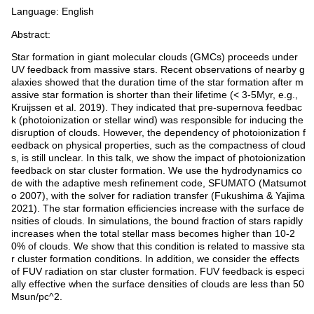
Language: English
Abstract:
Star formation in giant molecular clouds (GMCs) proceeds under
UV feedback from massive stars. Recent observations of nearby g
alaxies showed that the duration time of the star formation after m
assive star formation is shorter than their lifetime (< 3-5Myr, e.g.,
Kruijssen et al. 2019). They indicated that pre-supernova feedbac
k (photoionization or stellar wind) was responsible for inducing the
disruption of clouds. However, the dependency of photoionization f
eedback on physical properties, such as the compactness of cloud
s, is still unclear. In this talk, we show the impact of photoionization
feedback on star cluster formation. We use the hydrodynamics co
de with the adaptive mesh refinement code, SFUMATO (Matsumot
o 2007), with the solver for radiation transfer (Fukushima & Yajima
2021). The star formation efficiencies increase with the surface de
nsities of clouds. In simulations, the bound fraction of stars rapidly
increases when the total stellar mass becomes higher than 10-2
0% of clouds. We show that this condition is related to massive sta
r cluster formation conditions. In addition, we consider the effects
of FUV radiation on star cluster formation. FUV feedback is especi
ally effective when the surface densities of clouds are less than 50
Msun/pc^2.