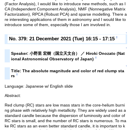
(Factor Analysis), I would like to introduce new methods, such as I
CA (Independent Component Analysis), NMF (Nonnegative Matrix
Factorization), RPCA (Robust PCA) and sparse modelling. There a
re interesting applications of them in astronomy and I would like to
introduce some of them, especially those I am involved in.
↑
No. 379: 21 December 2021 (Tue) 16:15 - 17:15
†
↑
Speaker: 小野里 宏樹（国立天文台） ／ Hiroki Onozato (Nat
†
ional Astronomical Observatory of Japan)
↑
Title: The absolute magnitude and color of red clump sta
†
rs
Language: Japanese w/ English slide
Abstract:
Red clump (RC) stars are low mass stars in the core-helium burni
ng phase with relatively high metallicity. They are widely used as a
standard candle because the dispersion of luminosity and color of
RC stars is small, and the number of RC stars is numerous. To ma
ke RC stars as an even better standard candle, it is important to k