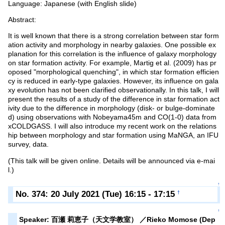
Language: Japanese (with English slide)
Abstract:
It is well known that there is a strong correlation between star form
ation activity and morphology in nearby galaxies. One possible ex
planation for this correlation is the influence of galaxy morphology
on star formation activity. For example, Martig et al. (2009) has pr
oposed "morphological quenching", in which star formation efficien
cy is reduced in early-type galaxies. However, its influence on gala
xy evolution has not been clarified observationally. In this talk, I will
present the results of a study of the difference in star formation act
ivity due to the difference in morphology (disk- or bulge-dominate
d) using observations with Nobeyama45m and CO(1-0) data from
xCOLDGASS. I will also introduce my recent work on the relations
hip between morphology and star formation using MaNGA, an IFU
survey, data.
(This talk will be given online. Details will be announced via e-mai
l.)
↑
No. 374: 20 July 2021 (Tue) 16:15 - 17:15
†
↑
Speaker: 百瀬 莉恵子（天文学教室） ／Rieko Momose (Dep