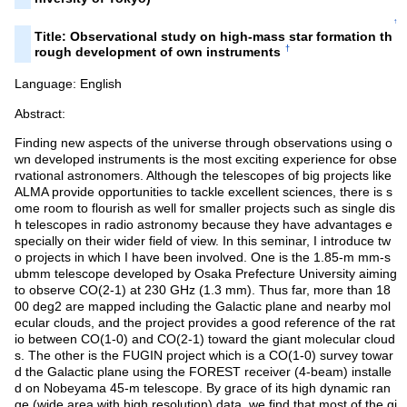
↑
Title: Observational study on high-mass star formation th
†
rough development of own instruments
Language: English
Abstract:
Finding new aspects of the universe through observations using o
wn developed instruments is the most exciting experience for obse
rvational astronomers. Although the telescopes of big projects like
ALMA provide opportunities to tackle excellent sciences, there is s
ome room to flourish as well for smaller projects such as single dis
h telescopes in radio astronomy because they have advantages e
specially on their wider field of view. In this seminar, I introduce tw
o projects in which I have been involved. One is the 1.85-m mm-s
ubmm telescope developed by Osaka Prefecture University aiming
to observe CO(2-1) at 230 GHz (1.3 mm). Thus far, more than 18
00 deg2 are mapped including the Galactic plane and nearby mol
ecular clouds, and the project provides a good reference of the rat
io between CO(1-0) and CO(2-1) toward the giant molecular cloud
s. The other is the FUGIN project which is a CO(1-0) survey towar
d the Galactic plane using the FOREST receiver (4-beam) installe
d on Nobeyama 45-m telescope. By grace of its high dynamic ran
ge (wide area with high resolution) data, we find that most of the gi