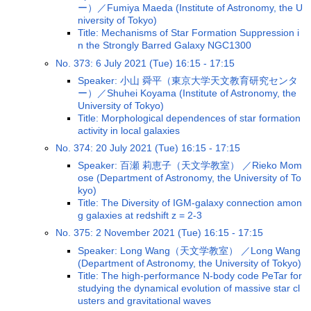
ー）／Fumiya Maeda (Institute of Astronomy, the U
niversity of Tokyo)
Title: Mechanisms of Star Formation Suppression i
n the Strongly Barred Galaxy NGC1300
No. 373: 6 July 2021 (Tue) 16:15 - 17:15
Speaker: 小山 舜平（東京大学天文教育研究センタ
ー）／Shuhei Koyama (Institute of Astronomy, the
University of Tokyo)
Title: Morphological dependences of star formation
activity in local galaxies
No. 374: 20 July 2021 (Tue) 16:15 - 17:15
Speaker: 百瀬 莉恵子（天文学教室） ／Rieko Mom
ose (Department of Astronomy, the University of To
kyo)
Title: The Diversity of IGM-galaxy connection amon
g galaxies at redshift z = 2-3
No. 375: 2 November 2021 (Tue) 16:15 - 17:15
Speaker: Long Wang（天文学教室） ／Long Wang
(Department of Astronomy, the University of Tokyo)
Title: The high-performance N-body code PeTar for
studying the dynamical evolution of massive star cl
usters and gravitational waves