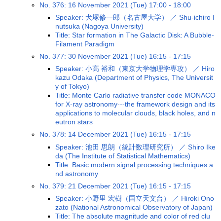
No. 376: 16 November 2021 (Tue) 17:00 - 18:00
Speaker: 犬塚修一郎（名古屋大学） ／ Shu-ichiro I
nutsuka (Nagoya University)
Title: Star formation in The Galactic Disk: A Bubble-
Filament Paradigm
No. 377: 30 November 2021 (Tue) 16:15 - 17:15
Speaker: 小高 裕和（東京大学物理学専攻） ／ Hiro
kazu Odaka (Department of Physics, The Universit
y of Tokyo)
Title: Monte Carlo radiative transfer code MONACO
for X-ray astronomy---the framework design and its
applications to molecular clouds, black holes, and n
eutron stars
No. 378: 14 December 2021 (Tue) 16:15 - 17:15
Speaker: 池田 思朗（統計数理研究所） ／ Shiro Ike
da (The Institute of Statistical Mathematics)
Title: Basic modern signal processing techniques a
nd astronomy
No. 379: 21 December 2021 (Tue) 16:15 - 17:15
Speaker: 小野里 宏樹（国立天文台） ／ Hiroki Ono
zato (National Astronomical Observatory of Japan)
Title: The absolute magnitude and color of red clu