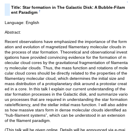
↑
Title: Star formation in The Galactic Disk: A Bubble-Filam
†
ent Paradigm
Language: English
Abstract:
Recent observations have emphasized the importance of the form
ation and evolution of magnetized filamentary molecular clouds in
the process of star formation. Theoretical and observational invest
igations have provided convincing evidence for the formation of m
olecular cloud cores by the gravitational fragmentation of filamenta
ry molecular clouds. Thus, the mass function and rotations of mole
cular cloud cores should be directly related to the properties of the
filamentary molecular cloud, which determines the initial size and
mass distribution of a protoplanetary disk around a protostar creat
ed in a core. In this talk I explain our current understanding of the
star formation processes in the Galactic disk, and summarize vario
us processes that are required in understanding the star formation
rate/efficiency, and the stellar initial mass function. I will also addre
ss how massive stars form in dense molecular clouds identified as
“hub-filament systems”, which can be understood in an extension
of the filament paradigm.
(This talk will be given online. Details will be announced via e-mai