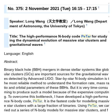
↑
No. 375: 2 November 2021 (Tue) 16:15 - 17:15
†
↑
Speaker: Long Wang（天文学教室） ／Long Wang (Depart
†
ment of Astronomy, the University of Tokyo)
↑
Title: The high-performance N-body code
PeTar
for study
ing the dynamical evolution of massive star clusters and
†
gravitational waves
Language: English
Abstract:
Binary black hole (BBH) mergers in dense stellar systems like glob
ular clusters (GCs) are important sources for the gravitational wav
es detected by Advanced LIGO. Star-by-star N-body simulation is t
he most reliable method to understand the formation rate, mass ra
tio and orbital parameters of these BBHs. But it is very time-consu
ming to produce such a model because of the expensive computin
g. To overcome this bottleneck, I have developed a high-performa
nce N-body code,
PeTar
. It is the fastest code for modelling massiv
e star clusters with a large fraction of binaries. Using
PeTar
, we car
ried out a series of N-body models for massive star clusters, and f