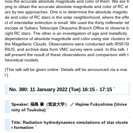
now the accurate absolute magnitude and color of them. We are tr
ying to obtain the accurate absolute magnitude and color of RC st
ars by two approaches. One is to determine the absolute magnitu
de and color of RC stars in the solar neighborhood, where the effe
ct of interstellar extinction is small. We used the thirty millimeter tel
escope at Subaru Telescope Okayama Branch Office to observe b
right RC stars. The other is an investigation of age and metallicity
dependence of absolute magnitude and color using star clusters in
the Magellanic Clouds. Observations were conducted with IRSF/SI
RIUS, and archive data from VMC survey were used. In this talk, I
will present the result of these observations and comparison with t
heoretical models.
(This talk will be given online. Details will be announced via e-mai
l.)
↑
No. 380: 11 January 2022 (Tue) 16:15 - 17:15
†
↑
Speaker: 福島 肇（筑波大学） ／ Hajime Fukushima (Unive
†
rsity of Tsukuba)
↑
Title: Radiation hydrodynamics simulations of star cluste
†
r formation