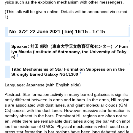
ysics such as the explosion mechanism with other messengers.
(This talk will be given online. Details will be announced via e-mai
l.)
↑
No. 372: 22 June 2021 (Tue) 16:15 - 17:15
†
↑
Speaker: 前田 郁弥（東京大学天文教育研究センター）／Fum
iya Maeda (Institute of Astronomy, the University of Toky
†
o)
↑
Title: Mechanisms of Star Formation Suppression in the
†
Strongly Barred Galaxy NGC1300
Language: Japanese (with English slide)
Abstract: Star formation activity in many barred galaxies is signific
antly different between in arms and in bars. In the arms, HII region
s are associated with dust lanes, and giant molecular clouds (GM
Cs) coexist with the dust lanes. However, massive star formation is
notably absent in the bars: Prominent HII regions are often not se
en, while there are remarkable dust lanes along the bar which impl
ies the existence of GMCs. Physical mechanisms which could sup
press star formation in bar regions have been long debated and fa