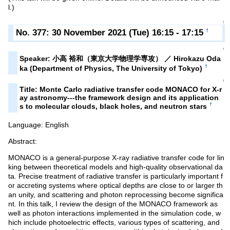
l.)
↑
No. 377: 30 November 2021 (Tue) 16:15 - 17:15
†
↑
Speaker: 小高 裕和（東京大学物理学専攻） ／ Hirokazu Oda
†
ka (Department of Physics, The University of Tokyo)
↑
Title: Monte Carlo radiative transfer code MONACO for X-r
ay astronomy---the framework design and its application
†
s to molecular clouds, black holes, and neutron stars
Language: English
Abstract:
MONACO is a general-purpose X-ray radiative transfer code for lin
king between theoretical models and high-quality observational da
ta. Precise treatment of radiative transfer is particularly important f
or accreting systems where optical depths are close to or larger th
an unity, and scattering and photon reprocessing become significa
nt. In this talk, I review the design of the MONACO framework as
well as photon interactions implemented in the simulation code, w
hich include photoelectric effects, various types of scattering, and