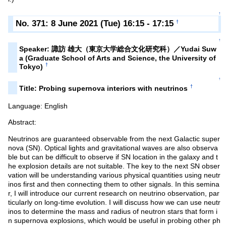
↑
No. 371: 8 June 2021 (Tue) 16:15 - 17:15
†
↑
Speaker: 諏訪 雄大（東京大学総合文化研究科）／Yudai Suw
a (Graduate School of Arts and Science, the University of
†
Tokyo)
↑
†
Title: Probing supernova interiors with neutrinos
Language: English
Abstract:
Neutrinos are guaranteed observable from the next Galactic super
nova (SN). Optical lights and gravitational waves are also observa
ble but can be difficult to observe if SN location in the galaxy and t
he explosion details are not suitable. The key to the next SN obser
vation will be understanding various physical quantities using neutr
inos first and then connecting them to other signals. In this semina
r, I will introduce our current research on neutrino observation, par
ticularly on long-time evolution. I will discuss how we can use neutr
inos to determine the mass and radius of neutron stars that form i
n supernova explosions, which would be useful in probing other ph