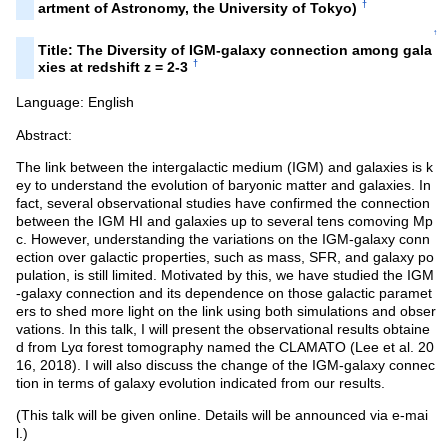
†
artment of Astronomy, the University of Tokyo)
↑
Title: The Diversity of IGM-galaxy connection among gala
†
xies at redshift z = 2-3
Language: English
Abstract:
The link between the intergalactic medium (IGM) and galaxies is k
ey to understand the evolution of baryonic matter and galaxies. In
fact, several observational studies have confirmed the connection
between the IGM HI and galaxies up to several tens comoving Mp
c. However, understanding the variations on the IGM-galaxy conn
ection over galactic properties, such as mass, SFR, and galaxy po
pulation, is still limited. Motivated by this, we have studied the IGM
-galaxy connection and its dependence on those galactic paramet
ers to shed more light on the link using both simulations and obser
vations. In this talk, I will present the observational results obtaine
d from Lyα forest tomography named the CLAMATO (Lee et al. 20
16, 2018). I will also discuss the change of the IGM-galaxy connec
tion in terms of galaxy evolution indicated from our results.
(This talk will be given online. Details will be announced via e-mai
l.)