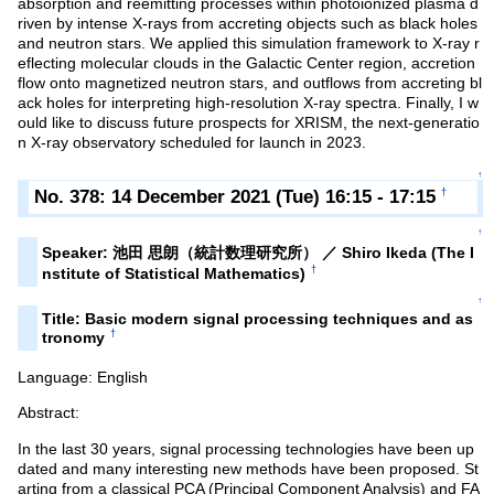
absorption and reemitting processes within photoionized plasma d
riven by intense X-rays from accreting objects such as black holes
and neutron stars. We applied this simulation framework to X-ray r
eflecting molecular clouds in the Galactic Center region, accretion
flow onto magnetized neutron stars, and outflows from accreting bl
ack holes for interpreting high-resolution X-ray spectra. Finally, I w
ould like to discuss future prospects for XRISM, the next-generatio
n X-ray observatory scheduled for launch in 2023.
↑
No. 378: 14 December 2021 (Tue) 16:15 - 17:15
†
↑
Speaker: 池田 思朗（統計数理研究所） ／ Shiro Ikeda (The I
†
nstitute of Statistical Mathematics)
↑
Title: Basic modern signal processing techniques and as
†
tronomy
Language: English
Abstract:
In the last 30 years, signal processing technologies have been up
dated and many interesting new methods have been proposed. St
arting from a classical PCA (Principal Component Analysis) and FA