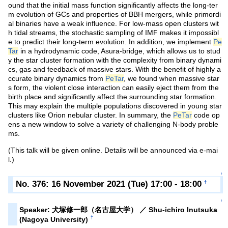
ound that the initial mass function significantly affects the long-ter
m evolution of GCs and properties of BBH mergers, while primordi
al binaries have a weak influence. For low-mass open clusters wit
h tidal streams, the stochastic sampling of IMF makes it impossibl
e to predict their long-term evolution. In addition, we implement
Pe
Tar
in a hydrodynamic code, Asura-bridge, which allows us to stud
y the star cluster formation with the complexity from binary dynami
cs, gas and feedback of massive stars. With the benefit of highly a
ccurate binary dynamics from
PeTar
, we found when massive star
s form, the violent close interaction can easily eject them from the
birth place and significantly affect the surrounding star formation.
This may explain the multiple populations discovered in young star
clusters like Orion nebular cluster. In summary, the
PeTar
code op
ens a new window to solve a variety of challenging N-body proble
ms.
(This talk will be given online. Details will be announced via e-mai
l.)
↑
No. 376: 16 November 2021 (Tue) 17:00 - 18:00
†
↑
Speaker: 犬塚修一郎（名古屋大学） ／ Shu-ichiro Inutsuka
†
(Nagoya University)