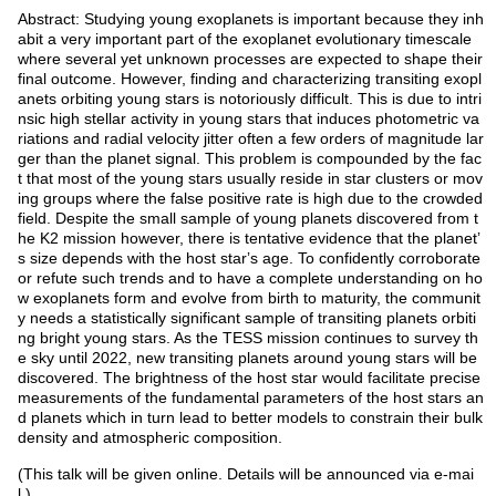
Abstract: Studying young exoplanets is important because they inh
abit a very important part of the exoplanet evolutionary timescale
where several yet unknown processes are expected to shape their
final outcome. However, finding and characterizing transiting exopl
anets orbiting young stars is notoriously difficult. This is due to intri
nsic high stellar activity in young stars that induces photometric va
riations and radial velocity jitter often a few orders of magnitude lar
ger than the planet signal. This problem is compounded by the fac
t that most of the young stars usually reside in star clusters or mov
ing groups where the false positive rate is high due to the crowded
field. Despite the small sample of young planets discovered from t
he K2 mission however, there is tentative evidence that the planetʼ
s size depends with the host starʼs age. To confidently corroborate
or refute such trends and to have a complete understanding on ho
w exoplanets form and evolve from birth to maturity, the communit
y needs a statistically significant sample of transiting planets orbiti
ng bright young stars. As the TESS mission continues to survey th
e sky until 2022, new transiting planets around young stars will be
discovered. The brightness of the host star would facilitate precise
measurements of the fundamental parameters of the host stars an
d planets which in turn lead to better models to constrain their bulk
density and atmospheric composition.
(This talk will be given online. Details will be announced via e-mai
l.)