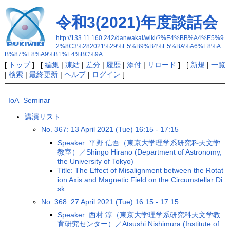
令和3(2021)年度談話会
http://133.11.160.242/danwakai/wiki/?%E4%BB%A4%E5%9
2%8C3%282021%29%E5%B9%B4%E5%BA%A6%E8%A
B%87%E8%A9%B1%E4%BC%9A
[
トップ
] [
編集
|
凍結
|
差分
|
履歴
|
添付
|
リロード
] [
新規
|
一覧
|
検索
|
最終更新
|
ヘルプ
|
ログイン
]
IoA_Seminar
講演リスト
No. 367: 13 April 2021 (Tue) 16:15 - 17:15
Speaker: 平野 信吾（東京大学理学系研究科天文学
教室）／Shingo Hirano (Department of Astronomy,
the University of Tokyo)
Title: The Effect of Misalignment between the Rotat
ion Axis and Magnetic Field on the Circumstellar Di
sk
No. 368: 27 April 2021 (Tue) 16:15 - 17:15
Speaker: 西村 淳（東京大学理学系研究科天文学教
育研究センター）／Atsushi Nishimura (Institute of