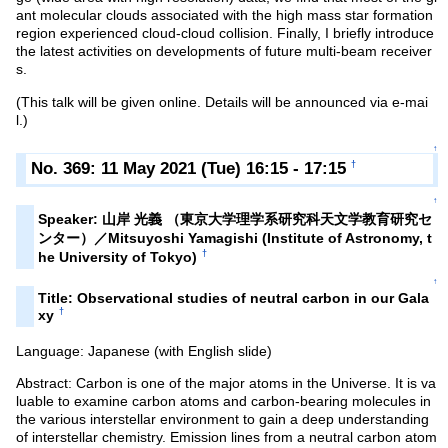
ant molecular clouds associated with the high mass star formation
region experienced cloud-cloud collision. Finally, I briefly introduce
the latest activities on developments of future multi-beam receiver
s.
(This talk will be given online. Details will be announced via e-mai
l.)
↑
No. 369: 11 May 2021 (Tue) 16:15 - 17:15
†
↑
Speaker: 山岸 光義 （東京大学理学系研究科天文学教育研究セ
ンター）／Mitsuyoshi Yamagishi (Institute of Astronomy, t
†
he University of Tokyo)
↑
Title: Observational studies of neutral carbon in our Gala
†
xy
Language: Japanese (with English slide)
Abstract: Carbon is one of the major atoms in the Universe. It is va
luable to examine carbon atoms and carbon-bearing molecules in
the various interstellar environment to gain a deep understanding
of interstellar chemistry. Emission lines from a neutral carbon atom