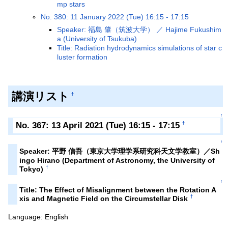
mp stars
No. 380: 11 January 2022 (Tue) 16:15 - 17:15
Speaker: 福島 肇（筑波大学） ／ Hajime Fukushim
a (University of Tsukuba)
Title: Radiation hydrodynamics simulations of star c
luster formation
講演リスト
†
↑
No. 367: 13 April 2021 (Tue) 16:15 - 17:15
†
↑
Speaker: 平野 信吾（東京大学理学系研究科天文学教室）／Sh
ingo Hirano (Department of Astronomy, the University of
†
Tokyo)
↑
Title: The Effect of Misalignment between the Rotation A
†
xis and Magnetic Field on the Circumstellar Disk
Language: English