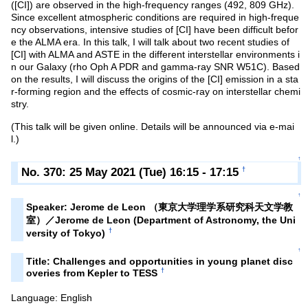
([CI]) are observed in the high-frequency ranges (492, 809 GHz).
Since excellent atmospheric conditions are required in high-freque
ncy observations, intensive studies of [CI] have been difficult befor
e the ALMA era. In this talk, I will talk about two recent studies of
[CI] with ALMA and ASTE in the different interstellar environments i
n our Galaxy (rho Oph A PDR and gamma-ray SNR W51C). Based
on the results, I will discuss the origins of the [CI] emission in a sta
r-forming region and the effects of cosmic-ray on interstellar chemi
stry.
(This talk will be given online. Details will be announced via e-mai
l.)
↑
No. 370: 25 May 2021 (Tue) 16:15 - 17:15
†
↑
Speaker: Jerome de Leon （東京大学理学系研究科天文学教
室）／Jerome de Leon (Department of Astronomy, the Uni
†
versity of Tokyo)
↑
Title: Challenges and opportunities in young planet disc
†
overies from Kepler to TESS
Language: English