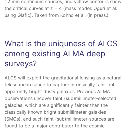
1.2 mm continuum sources, and yellow contours show
the critical curves at z = 4 (mass model: Oguri et al.
using Glafic). Taken from Kohno et al. (in press.)
What is the uniquness of ALCS
among existing ALMA deep
surveys?
ALCS will exploit the gravitational lensing as a natural
telescope in space to capture intrinsically faint but
apparently bright dusty galaxies. Previous ALMA
observations uncover faint (sub)millimeter-selected
galaxies, which are significantly fainter than the
classically known bright submillimeter galaxies
(SMGs), and such faint (sub)millimeter-sources are
found to be a major contributor to the cosmic