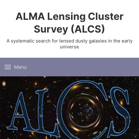
ALMA Lensing Cluster
Survey (ALCS)
A systematic search for lensed dusty galaxies in the early
universe
Menu