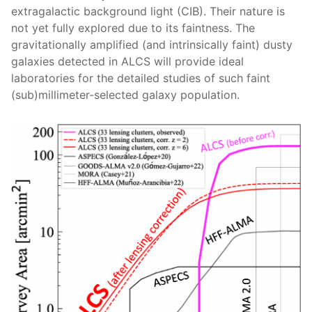
extragalactic background light (CIB). Their nature is
not yet fully explored due to its faintness. The
gravitationally amplified (and intrinsically faint) dusty
galaxies detected in ALCS will provide ideal
laboratories for the detailed studies of such faint
(sub)millimeter-selected galaxy population.