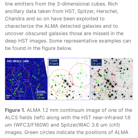
line emitters from the 3-dimensional cubes. Rich
ancillary data taken from HST, Spitzer, Herschel,
Chandra and so on have been exploited to
characterize the ALMA detected galaxies and to
uncover obscured galaxies those are missed in the
deep HST images. Some representative examples can
be found in the figure below.
Figure 1.
ALMA 1.2 mm continuum image of one of the
ALCS fields (left) along with the HST near-infrared 1.6
um (WFC3/F160W) and Spitzer/IRAC 3.6 um (ch1)
images. Green circles indicate the positions of ALMA