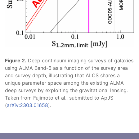
Figure 2.
Deep continuum imaging surveys of galaxies
using ALMA Band-6 as a function of the survey area
and survey depth, illustrating that ALCS shares a
unique parameter space among the existing ALMA
deep surveys by exploiting the gravitational lensing.
Taken from Fujimoto et al., submitted to ApJS
(
arXiv:2303.01658
).