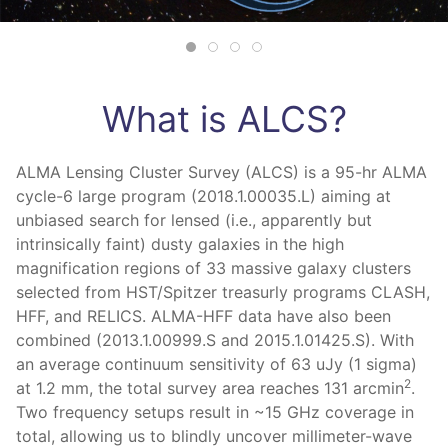
What is ALCS?
ALMA Lensing Cluster Survey (ALCS) is a 95-hr ALMA
cycle-6 large program (2018.1.00035.L) aiming at
unbiased search for lensed (i.e., apparently but
intrinsically faint) dusty galaxies in the high
magnification regions of 33 massive galaxy clusters
selected from HST/Spitzer treasurly programs CLASH,
HFF, and RELICS. ALMA-HFF data have also been
combined (2013.1.00999.S and 2015.1.01425.S). With
an average continuum sensitivity of 63 uJy (1 sigma)
2
at 1.2 mm, the total survey area reaches 131 arcmin
.
Two frequency setups result in ~15 GHz coverage in
total, allowing us to blindly uncover millimeter-wave