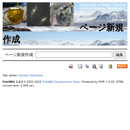
University of Tokyo / Institut
e of Astronomy / Motohara L
ab
ページ新規
作成
ページ新規作成:
Site admin:
Kentaro Motohara
PukiWiki 1.5.4
© 2001-2022
PukiWiki Development Team
. Powered by PHP 7.4.33. HTML
convert time: 0.000 sec.