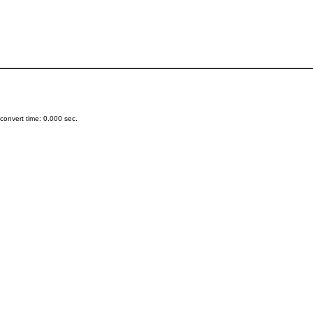
onvert time: 0.000 sec.