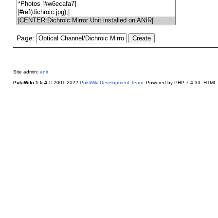
Page:
Site admin:
anir
PukiWiki 1.5.4
© 2001-2022
PukiWiki Development Team
. Powered by PHP 7.4.33. HTML c