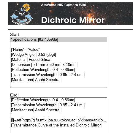
Atacama NIR Camera Wiki
Dichroic Mirror
Start:
End: