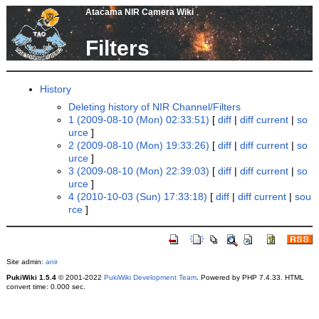
Atacama NIR Camera Wiki
Filters
History
Deleting history of NIR Channel/Filters
1 (2009-08-10 (Mon) 02:33:51)
[
diff
|
diff current
|
so
urce
]
2 (2009-08-10 (Mon) 19:33:26)
[
diff
|
diff current
|
so
urce
]
3 (2009-08-10 (Mon) 22:39:03)
[
diff
|
diff current
|
so
urce
]
4 (2010-10-03 (Sun) 17:33:18)
[
diff
|
diff current
|
sou
rce
]
Site admin:
anir
PukiWiki 1.5.4
© 2001-2022
PukiWiki Development Team
. Powered by PHP 7.4.33. HTML
convert time: 0.000 sec.