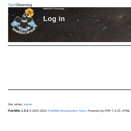
Top
/
Observing
MIMIZUKU Homepage
Log in
Site admin:
admin
PukiWiki 1.5.4
© 2001-2022
PukiWiki Development Team
. Powered by PHP 7.4.33. HTML c