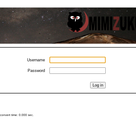
Username
Password
onvert time: 0.000 sec.