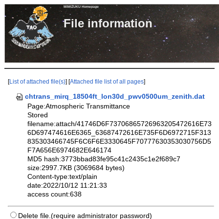
MIMIZUKU Homepage
File informa
[
List of attached file(s)
] [
Attached file list of all pages
]
chtrans_mirq_18504ft_lon30d_pwv0500um_zenith.dat
Page:Atmospheric Transmittance
Stored
filename:attach/41746D6F73706865726963205472616E73
6D697474616E6365_63687472616E735F6D6972715F313
835303466745F6C6F6E3330645F70777630353030756D5
F7A656E6974682E646174
MD5 hash:3773bbad83fe95c41c2435c1e2f689c7
size:2997.7KB (3069684 bytes)
Content-type:text/plain
date:2022/10/12 11:21:33
access count:638
Delete file.(require administrator password)