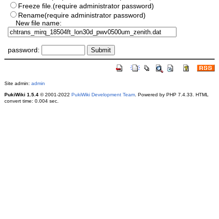
Freeze file.(require administrator password)
Rename(require administrator password)
New file name:
password:
Site admin:
admin
PukiWiki 1.5.4
© 2001-2022
PukiWiki Development Team
. Powered by PHP 7.4.33. HTML
convert time: 0.004 sec.