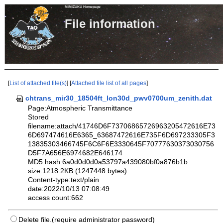
MIMIZUKU Homepage
File informa
[
List of attached file(s)
] [
Attached file list of all pages
]
chtrans_mir30_18504ft_lon30d_pwv0700um_zenith.dat
Page:Atmospheric Transmittance
Stored
filename:attach/41746D6F73706865726963205472616E73
6D697474616E6365_63687472616E735F6D697233305F3
13835303466745F6C6F6E3330645F70777630373030756
D5F7A656E6974682E646174
MD5 hash:6a0d0d0d0a53797a439080bf0a876b1b
size:1218.2KB (1247448 bytes)
Content-type:text/plain
date:2022/10/13 07:08:49
access count:662
Delete file.(require administrator password)