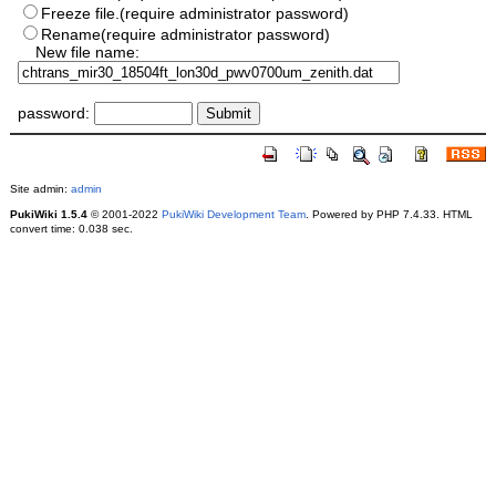
Freeze file.(require administrator password)
Rename(require administrator password)
New file name:
password:
Site admin:
admin
PukiWiki 1.5.4
© 2001-2022
PukiWiki Development Team
. Powered by PHP 7.4.33. HTML
convert time: 0.038 sec.