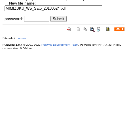
New file name:
password:
Site admin:
admin
PukiWiki 1.5.4
© 2001-2022
PukiWiki Development Team
. Powered by PHP 7.4.33. HTML
convert time: 0.004 sec.