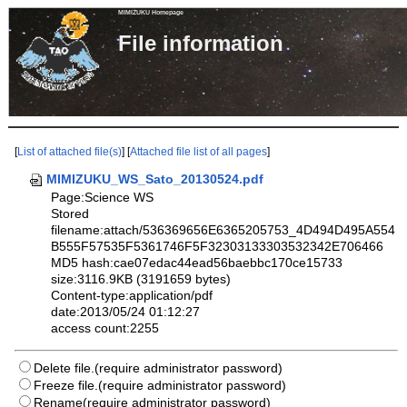
MIMIZUKU Homepage
File informa
[
List of attached file(s)
] [
Attached file list of all pages
]
MIMIZUKU_WS_Sato_20130524.pdf
Page:Science WS
Stored
filename:attach/536369656E6365205753_4D494D495A554
B555F57535F5361746F5F32303133303532342E706466
MD5 hash:cae07edac44ead56baebbc170ce15733
size:3116.9KB (3191659 bytes)
Content-type:application/pdf
date:2013/05/24 01:12:27
access count:2255
Delete file.(require administrator password)
Freeze file.(require administrator password)
Rename(require administrator password)