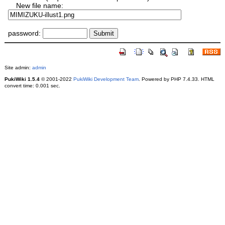
New file name:
password:
Site admin:
admin
PukiWiki 1.5.4
© 2001-2022
PukiWiki Development Team
. Powered by PHP 7.4.33. HTML
convert time: 0.001 sec.