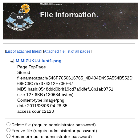
MIMIZUKU Homepage
File informa
[
List of attached file(s)
] [
Attached file list of all pages
]
MIMIZUKU-illust1.png
Page:TopPage
Stored
filename:attach/546F7050616765_4D494D495A554B552D
696C6C757374312E706E67
MD5 hash:0548ddd0b4f19cd7a9dfef18b1ab9751
size:127.6KB (130684 bytes)
Content-type:image/png
date:2011/06/06 04:28:35
access count:2123
Delete file.(require administrator password)
Freeze file.(require administrator password)
Rename(require administrator password)